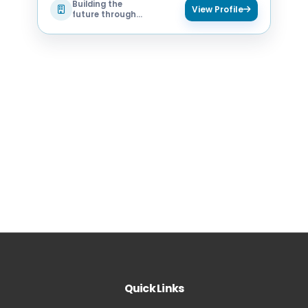
Building the
View Profile
future through
technology
Quick Links