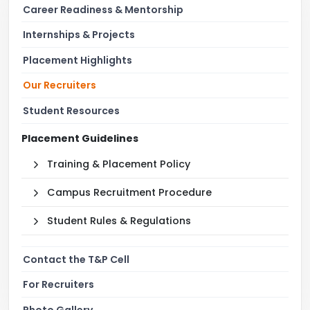
Career Readiness & Mentorship
Internships & Projects
Placement Highlights
Our Recruiters
Student Resources
Placement Guidelines
Training & Placement Policy
Campus Recruitment Procedure
Student Rules & Regulations
Contact the T&P Cell
For Recruiters
Photo Gallery