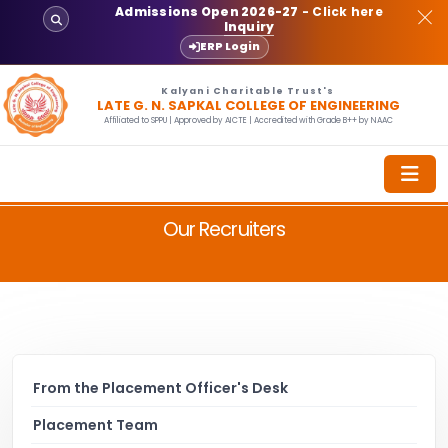
Admissions Open 2026-27
- Click here
Inquiry
ERP Login
Kalyani Charitable Trust's
LATE G. N. SAPKAL COLLEGE OF ENGINEERING
Affiliated to SPPU | Approved by AICTE | Accredited with Grade B++ by NAAC
Our Recruiters
From the Placement Officer's Desk
Placement Team