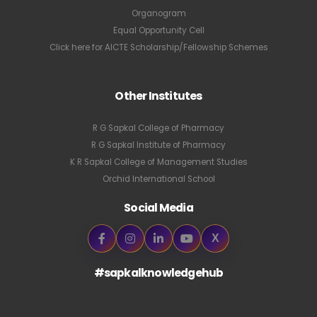
Organogram
Equal Opportunity Cell
Click here for AICTE Scholarship/Fellowship Schemes
Other Institutes
R G Sapkal College of Pharmacy
R G Sapkal Institute of Pharmacy
K R Sapkal College of Management Studies
Orchid International School
Social Media
X
#sapkalknowledgehub