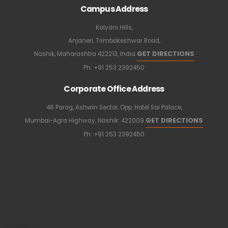
Campus Address
Kalyani Hills,
Anjaneri, Trimbakeshwar Road,
GET DIRECTIONS
Nashik, Maharashtra 422213, India
Ph:
+91 253 2392450
Corporate Office Address
46 Parag, Ashwin Sector, Opp. Hotel Sai Palace,
GET DIRECTIONS
Mumbai-Agra Highway, Nashik: 422009
Ph:
+91 253 2392450