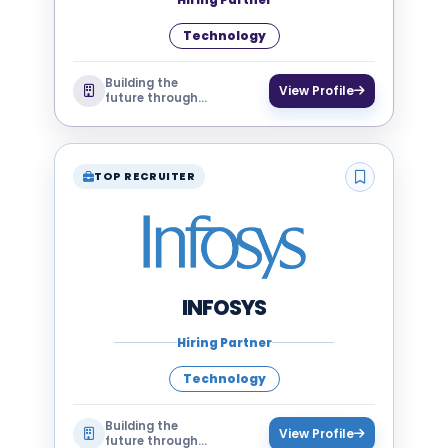
Technology
Building the
View Profile
future through
technology
TOP RECRUITER
INFOSYS
Hiring Partner
Technology
Building the
View Profile
future through