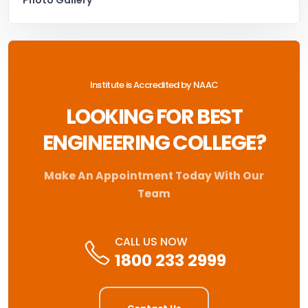
Institute is Accredited by NAAC
LOOKING FOR BEST
ENGINEERING COLLEGE?
Make An Appointment Today With Our
Team
CALL US NOW
1800 233 2999