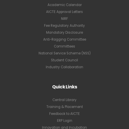
Academic Calendar
AICTE Approval Letters
NIRF
Fee Regulatory Authority
Mandatory Disclosure
Anti-Ragging Committee
Committees
National Service Scheme (NSS)
Student Council
Industry Collaboration
Quick Links
Central Library
Training & Placement
Feedback to AICTE
ERP Login
Innovation and Incubation