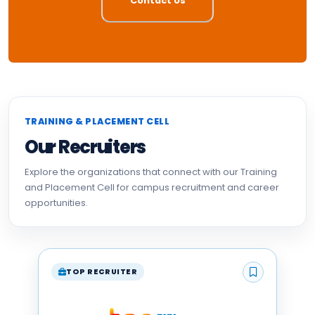
Contact Us
TRAINING & PLACEMENT CELL
Our Recruiters
Explore the organizations that connect with our Training
and Placement Cell for campus recruitment and career
opportunities.
TOP RECRUITER