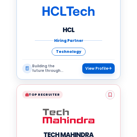
HCL
Hiring Partner
Technology
Building the
View Profile
future through
technology
TOP RECRUITER
TECH MAHINDRA