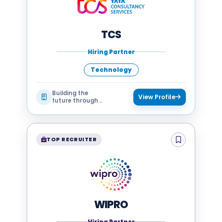
TCS
Hiring Partner
Technology
Building the
View Profile
future through
technology
TOP RECRUITER
WIPRO
Hiring Partner