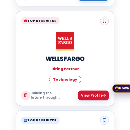
technology
TOP RECRUITER
WELLS FARGO
Hiring Partner
Technology
DOWN
Building the
View Profile
future through
technology
TOP RECRUITER