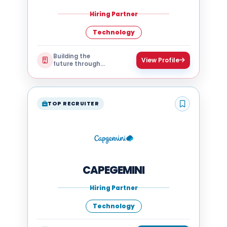
Hiring Partner
Technology
Building the
View Profile
future through
technology
TOP RECRUITER
CAPEGEMINI
Hiring Partner
Technology