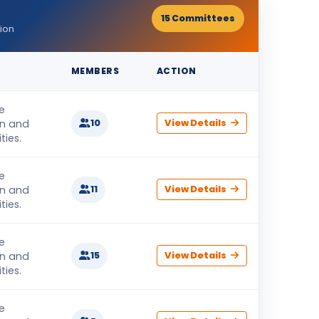
15 Committees
ion
MEMBERS
ACTION
e
on and
10
View Details
ties.
e
on and
11
View Details
ties.
e
on and
15
View Details
ties.
e