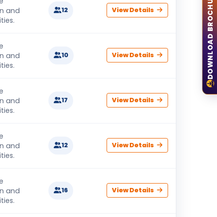
DOWNLOAD BROCHURE
e
on and
12
View Details
ties.
e
on and
10
View Details
ties.
e
on and
17
View Details
ties.
e
on and
12
View Details
ties.
e
on and
16
View Details
ties.