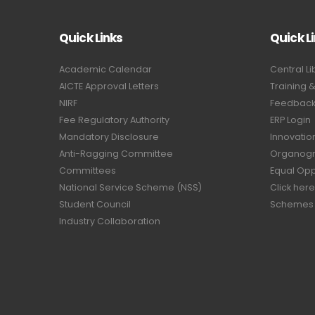
Quick Links
Quick L
Academic Calendar
Central Li
AICTE Approval Letters
Training 
NIRF
Feedback 
Fee Regulatory Authority
ERP Login
Mandatory Disclosure
Innovatio
Anti-Ragging Committee
Organog
Committees
Equal Opp
National Service Scheme (NSS)
Click here
Student Council
Schemes
Industry Collaboration