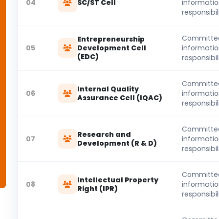
04
SC/ST Cell
informati
responsibili
Committe
Entrepreneurship
05
Development Cell
informati
(EDC)
responsibili
Committe
Internal Quality
06
informati
Assurance Cell (IQAC)
responsibili
Committe
Research and
07
informati
Development (R & D)
responsibili
Committe
Intellectual Property
08
informati
Right (IPR)
responsibili