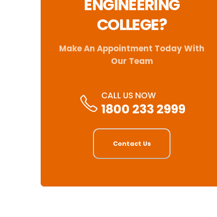
ENGINEERING
COLLEGE?
Make An Appointment Today With
Our Team
CALL US NOW
1800 233 2999
Contact Us