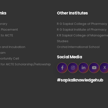
inks
Other Institutes
brary
R G Sapkal College of Pharmacy
& Placement
R G Sapkal Institute of Pharmacy
to AICTE
K R Sapkal College of Managem
Studies
n and Incubation
Orchid International School
ram
Social Media
ortunity Cell
 for AICTE Scholarship/Fellowship
X
#sapkalknowledgehub