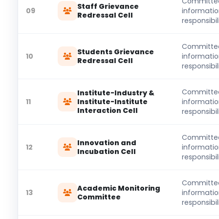
Committe
Staff Grievance
09
informati
Redressal Cell
responsibili
Committe
Students Grievance
10
informati
Redressal Cell
responsibili
Committe
Institute-Industry &
11
Institute-Institute
informati
Interaction Cell
responsibili
Committe
Innovation and
12
informati
Incubation Cell
responsibili
Committe
Academic Monitoring
13
informati
Committee
responsibili