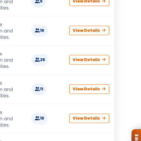
on and
5
View Details
ties.
e
on and
16
View Details
ties.
e
on and
25
View Details
ties.
e
on and
11
View Details
ties.
e
on and
15
View Details
ties.