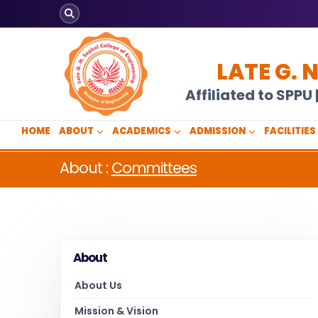
LATE G. 
Affiliated to SPP
HOME
ABOUT
ACADEMICS
ADMISSION
FACILITIES
About :
Committees
About
About Us
Mission & Vision