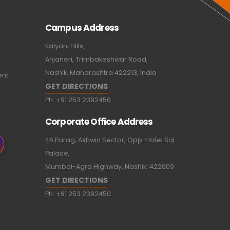
Campus Address
Kalyani Hills,
Anjaneri, Trimbakeshwar Road,
Nashik, Maharashtra 422213, India
ent
GET DIRECTIONS
Ph:
+91 253 2392450
Corporate Office Address
46 Parag, Ashwin Sector, Opp. Hotel Sai
Palace,
Mumbai-Agra Highway, Nashik: 422009
GET DIRECTIONS
Ph:
+91 253 2392450