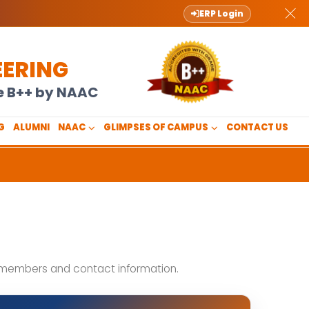
ERP Login
EERING
de B++ by NAAC
G
ALUMNI
NAAC
GLIMPSES OF CAMPUS
CONTACT US
t members and contact information.