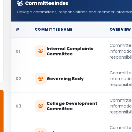
Committee Index
College committees, responsibilities and member informat
#
COMMITTEE NAME
OVERVIEW
Committe
Internal Complaints
01
informati
Committee
responsibili
Committe
02
Governing Body
informati
responsibili
Committe
College Development
03
informati
Committee
responsibili
Committe