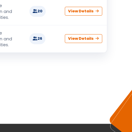
e
on and
20
View Details
ties.
e
on and
26
View Details
ties.