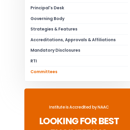
Principal's Desk
Governing Body
Strategies & Features
Accreditations, Approvals & Affiliations
Mandatory Disclosures
RTI
Committees
Institute is Accredited by NAAC
LOOKING FOR BEST