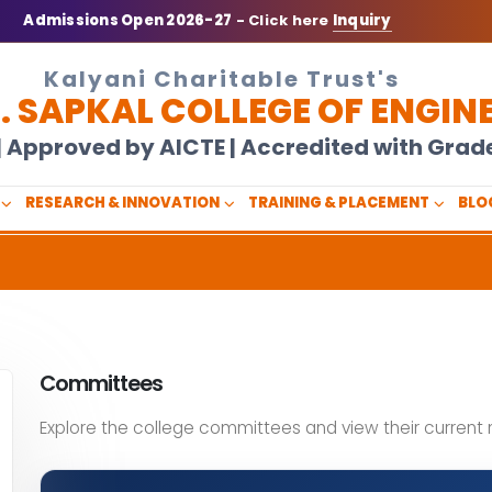
Admissions Open 2026-27
- Click here
Inquiry
Kalyani Charitable Trust's
N. SAPKAL COLLEGE OF ENGIN
U | Approved by AICTE | Accredited with Gra
RESEARCH & INNOVATION
TRAINING & PLACEMENT
BLO
Committees
Explore the college committees and view their curren