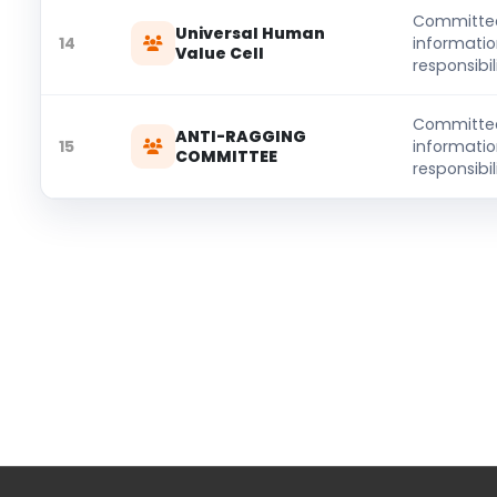
Committe
Universal Human
14
informati
Value Cell
responsibili
Committe
ANTI-RAGGING
15
informati
COMMITTEE
responsibili