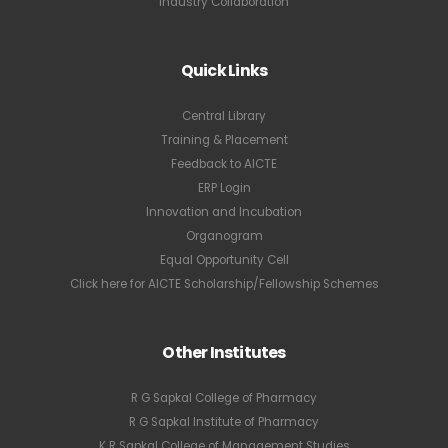
Industry Collaboration
Quick Links
Central Library
Training & Placement
Feedback to AICTE
ERP Login
Innovation and Incubation
Organogram
Equal Opportunity Cell
Click here for AICTE Scholarship/Fellowship Schemes
Other Institutes
R G Sapkal College of Pharmacy
R G Sapkal Institute of Pharmacy
K R Sapkal College of Management Studies