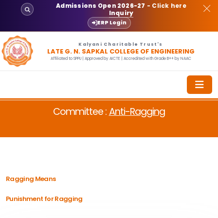
Admissions Open 2026-27
- Click here
Inquiry
ERP Login
Kalyani Charitable Trust's
LATE G. N. SAPKAL COLLEGE OF ENGINEERING
Affiliated to SPPU | Approved by AICTE | Accredited with Grade B++ by NAAC
Committee :
Anti-Ragging
Ragging Means
Punishment for Ragging