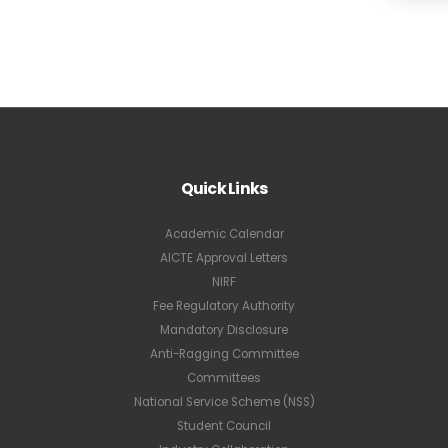
Quick Links
Academic Calendar
AICTE Approval Letters
NIRF
Fee Regulatory Authority
Mandatory Disclosure
Anti-Ragging Committee
Committees
National Service Scheme (NSS)
Student Council