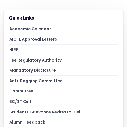
Quick Links
Academic Calendar
AICTE Approval Letters
NIRF
Fee Regulatory Authority
Mandatory Disclosure
Anti-Ragging Committee
Committee
SC/ST Cell
Students Grievance Redressal Cell
Alumni Feedback