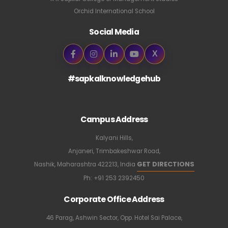
Orchid International School
Social Media
X
#sapkalknowledgehub
Campus Address
Kalyani Hills,
Anjaneri, Trimbakeshwar Road,
GET DIRECTIONS
Nashik, Maharashtra 422213, India
Ph:
+91 253 2392450
Corporate Office Address
46 Parag, Ashwin Sector, Opp. Hotel Sai Palace,