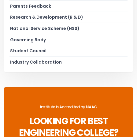
Parents Feedback
Research & Development (R & D)
National Service Scheme (NSS)
Governing Body
Student Council
Industry Collaboration
Institute is Accredited by NAAC
LOOKING FOR BEST
ENGINEERING COLLEGE?