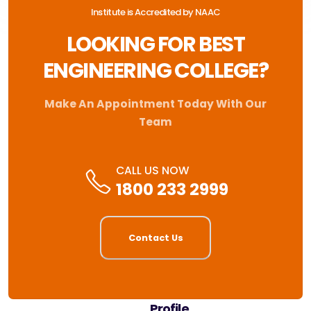
Institute is Accredited by NAAC
LOOKING FOR BEST
ENGINEERING COLLEGE?
Make An Appointment Today With Our
Team
CALL US NOW
1800 233 2999
Contact Us
Profile