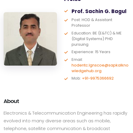
Prof. Sachin G. Bagul
Post: HOD & Assistant
Professor
Education: BE (E&TC) & ME
(Digital Systems) PHD
pursuing
Experience: 15 Years
Email:
hodentc.lgnscoe@sapkalkno
wledgehub.org
Mob:
+91-9975366692
About
Electronics & Telecommunication Engineering has rapidly
evolved into many diverse areas such as mobile,
telephone, satellite communication & broadcast