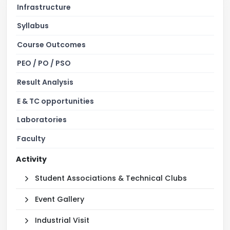
Infrastructure
Syllabus
Course Outcomes
PEO / PO / PSO
Result Analysis
E & TC opportunities
Laboratories
Faculty
Activity
Student Associations & Technical Clubs
Event Gallery
Industrial Visit