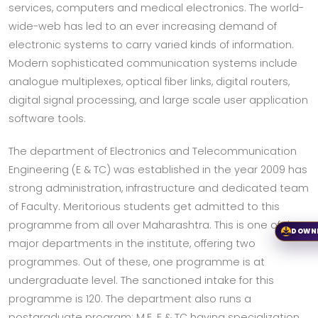
services, computers and medical electronics. The world-
wide-web has led to an ever increasing demand of
electronic systems to carry varied kinds of information.
Modern sophisticated communication systems include
analogue multiplexes, optical fiber links, digital routers,
digital signal processing, and large scale user application
software tools.
The department of Electronics and Telecommunication
Engineering (E & TC) was established in the year 2009 has
strong administration, infrastructure and dedicated team
of Faculty. Meritorious students get admitted to this
programme from all over Maharashtra. This is one of the
DOWN
major departments in the institute, offering two
programmes. Out of these, one programme is at
undergraduate level. The sanctioned intake for this
programme is 120. The department also runs a
postgraduate program: M.E. E & TC having specialization