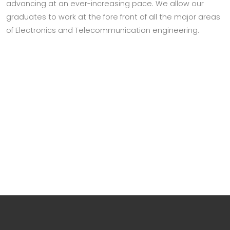
advancing at an ever-increasing pace. We allow our
graduates to work at the fore front of all the major areas
of Electronics and Telecommunication engineering.