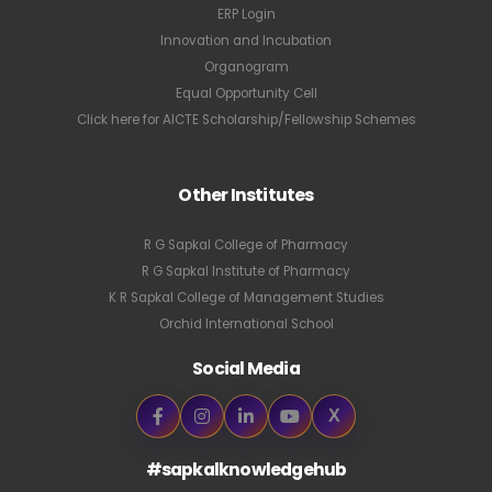
ERP Login
Innovation and Incubation
Organogram
Equal Opportunity Cell
Click here for AICTE Scholarship/Fellowship Schemes
Other Institutes
R G Sapkal College of Pharmacy
R G Sapkal Institute of Pharmacy
K R Sapkal College of Management Studies
Orchid International School
Social Media
X
#sapkalknowledgehub