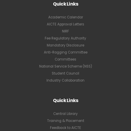
Quick Links
Academic Calendar
AICTE Approval Letters
NIRF
Fee Regulatory Authority
Mandatory Disclosure
Anti-Ragging Committee
Committees
National Service Scheme (NSS)
Student Council
Industry Collaboration
Quick Links
Central Library
Training & Placement
Feedback to AICTE