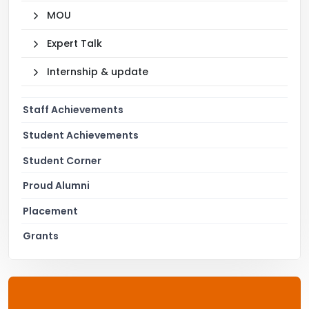
MOU
Expert Talk
Internship & update
Staff Achievements
Student Achievements
Student Corner
Proud Alumni
Placement
Grants