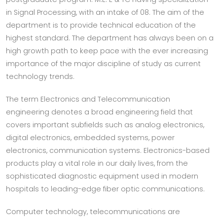
in Signal Processing, with an intake of 08. The aim of the
department is to provide technical education of the
highest standard. The department has always been on a
high growth path to keep pace with the ever increasing
importance of the major discipline of study as current
technology trends.
The term Electronics and Telecommunication
engineering denotes a broad engineering field that
covers important subfields such as analog electronics,
digital electronics, embedded systems, power
electronics, communication systems. Electronics-based
products play a vital role in our daily lives, from the
sophisticated diagnostic equipment used in modern
hospitals to leading-edge fiber optic communications.
Computer technology, telecommunications are