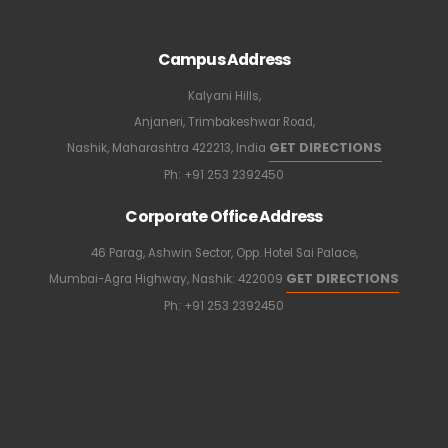
Campus Address
Kalyani Hills,
Anjaneri, Trimbakeshwar Road,
GET DIRECTIONS
Nashik, Maharashtra 422213, India
Ph:
+91 253 2392450
Corporate Office Address
46 Parag, Ashwin Sector, Opp. Hotel Sai Palace,
GET DIRECTIONS
Mumbai-Agra Highway, Nashik: 422009
Ph:
+91 253 2392450