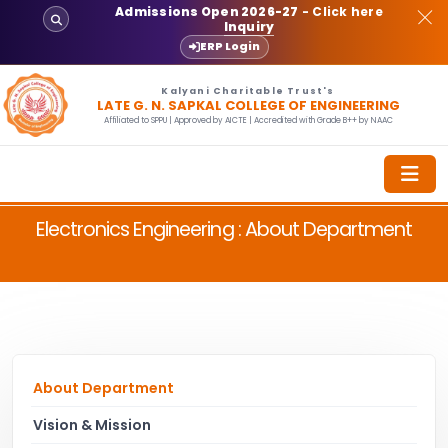
Admissions Open 2026-27
- Click here
Inquiry
ERP Login
Kalyani Charitable Trust's
LATE G. N. SAPKAL COLLEGE OF ENGINEERING
Affiliated to SPPU | Approved by AICTE | Accredited with Grade B++ by NAAC
Electronics Engineering : About Department
About Department
Vision & Mission