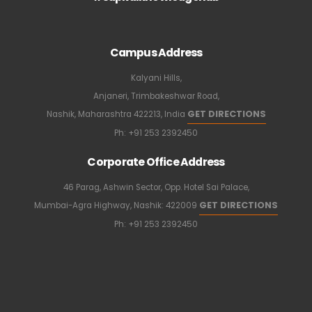
Campus Address
Kalyani Hills,
Anjaneri, Trimbakeshwar Road,
GET DIRECTIONS
Nashik, Maharashtra 422213, India
Ph:
+91 253 2392450
Corporate Office Address
46 Parag, Ashwin Sector, Opp. Hotel Sai Palace,
GET DIRECTIONS
Mumbai-Agra Highway, Nashik: 422009
Ph:
+91 253 2392450