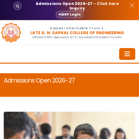
Admissions Open 2026-27
- Click here
Inquiry
ERP Login
Kalyani Charitable Trust's
LATE G. N. SAPKAL COLLEGE OF ENGINEERING
Affiliated to SPPU | Approved by AICTE | Accredited with Grade B++ by NAAC
Admissions Open 2026-27