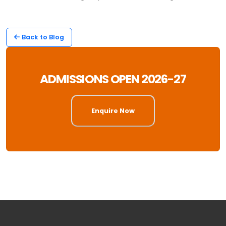
Back to Blog
ADMISSIONS OPEN 2026-27
Enquire Now