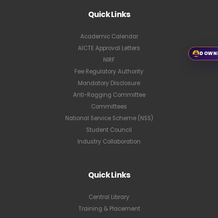
Quick Links
Academic Calendar
AICTE Approval Letters
DOWN
NIRF
Fee Regulatory Authority
Mandatory Disclosure
Anti-Ragging Committee
Committees
National Service Scheme (NSS)
Student Council
Industry Collaboration
Quick Links
Central Library
Training & Placement