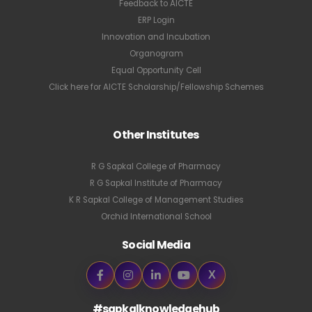
Feedback to AICTE
ERP Login
Innovation and Incubation
Organogram
Equal Opportunity Cell
Click here for AICTE Scholarship/Fellowship Schemes
Other Institutes
R G Sapkal College of Pharmacy
R G Sapkal Institute of Pharmacy
K R Sapkal College of Management Studies
Orchid International School
Social Media
X
#sapkalknowledgehub