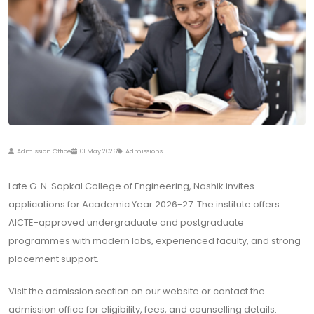
Admission Office
01 May 2026
Admissions
Late G. N. Sapkal College of Engineering, Nashik invites
applications for Academic Year 2026-27. The institute offers
AICTE-approved undergraduate and postgraduate
programmes with modern labs, experienced faculty, and strong
placement support.
Visit the admission section on our website or contact the
admission office for eligibility, fees, and counselling details.