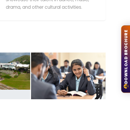
drama, and other cultural activities.
DOWNLOAD BROCHURE