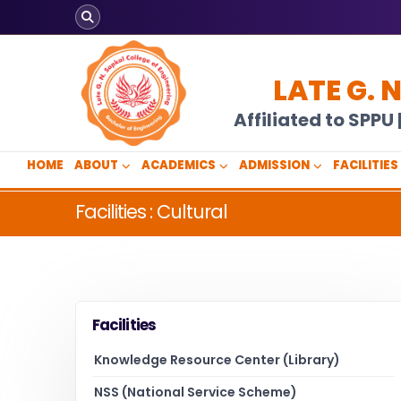
LATE G. 
Affiliated to SPP
HOME
ABOUT
ACADEMICS
ADMISSION
FACILITIES
Facilities : Cultural
Facilities
Knowledge Resource Center (Library)
NSS (National Service Scheme)