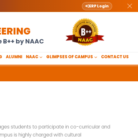
ERP Login
EERING
de B++ by NAAC
G
ALUMNI
NAAC
GLIMPSES OF CAMPUS
CONTACT US
ages students to participate in co-curricular and
mpus is highly charged with cultural