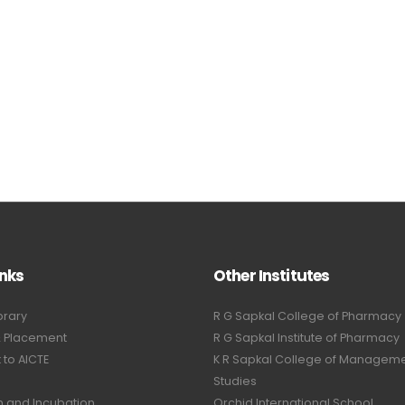
inks
Other Institutes
brary
R G Sapkal College of Pharmacy
& Placement
R G Sapkal Institute of Pharmacy
to AICTE
K R Sapkal College of Managem
Studies
n and Incubation
Orchid International School