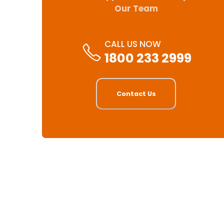
Our Team
CALL US NOW
1800 233 2999
Contact Us