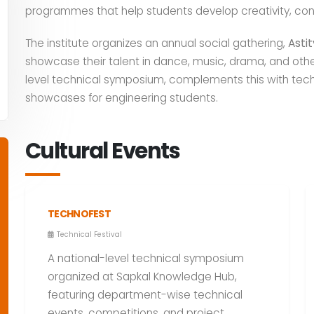
programmes that help students develop creativity, co
The institute organizes an annual social gathering,
Asti
showcase their talent in dance, music, drama, and other 
level technical symposium, complements this with tech
showcases for engineering students.
Cultural Events
TECHNOFEST
Technical Festival
A national-level technical symposium
organized at Sapkal Knowledge Hub,
featuring department-wise technical
events, competitions, and project