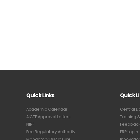
Quick Links
Quick L
Academic Calendar
Central Li
AICTE Approval Letters
Training 
NIRF
Feedback 
Fee Regulatory Authority
ERP Login
Mandatory Disclosure
Innovatio