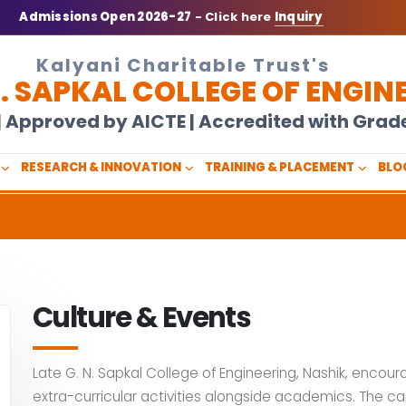
Admissions Open 2026-27
- Click here
Inquiry
Kalyani Charitable Trust's
N. SAPKAL COLLEGE OF ENGIN
U | Approved by AICTE | Accredited with Gra
RESEARCH & INNOVATION
TRAINING & PLACEMENT
BLO
Culture & Events
Late G. N. Sapkal College of Engineering, Nashik, encour
extra-curricular activities alongside academics. The ca