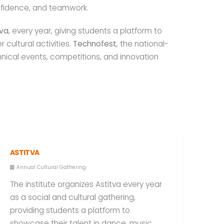
nfidence, and teamwork.
tva
, every year, giving students a platform to
cultural activities.
Technofest
, the national-
nical events, competitions, and innovation
ASTITVA
Annual Cultural Gathering
The institute organizes Astitva every year
as a social and cultural gathering,
providing students a platform to
showcase their talent in dance, music,