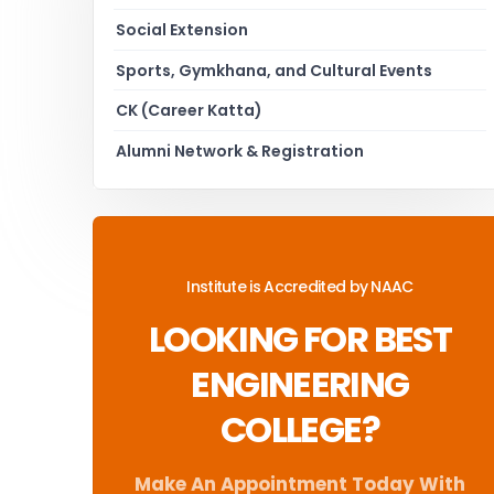
Social Extension
Sports, Gymkhana, and Cultural Events
CK (Career Katta)
Alumni Network & Registration
Institute is Accredited by NAAC
LOOKING FOR BEST
ENGINEERING
COLLEGE?
Make An Appointment Today With