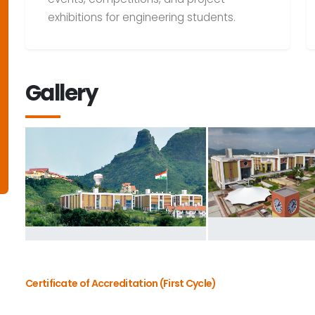
exhibitions for engineering students.
Gallery
Certificate of Accreditation (First Cycle)