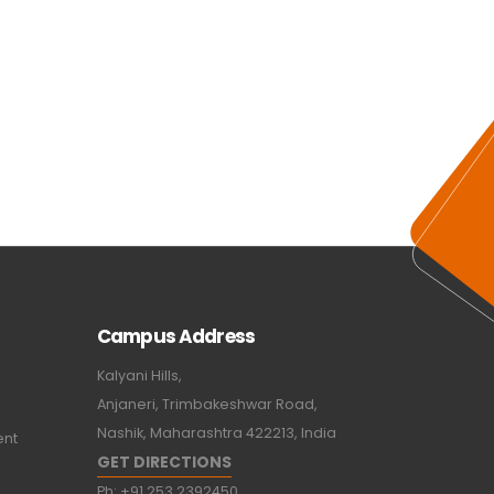
Campus Address
Kalyani Hills,
Anjaneri, Trimbakeshwar Road,
Nashik, Maharashtra 422213, India
ent
GET DIRECTIONS
Ph:
+91 253 2392450