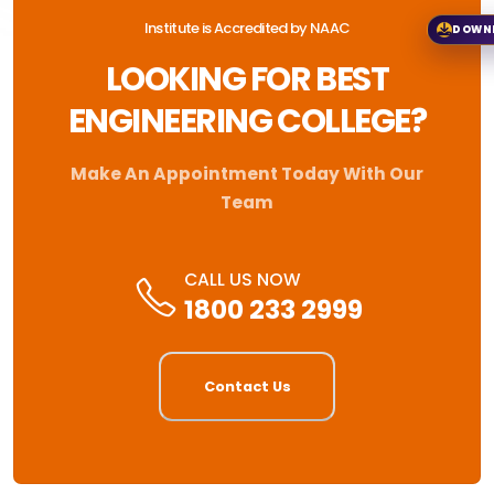
Institute is Accredited by NAAC
DOWN
LOOKING FOR BEST
ENGINEERING COLLEGE?
Make An Appointment Today With Our
Team
CALL US NOW
1800 233 2999
Contact Us