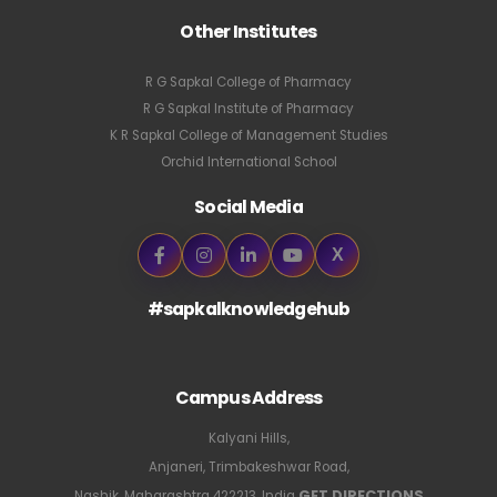
Other Institutes
R G Sapkal College of Pharmacy
R G Sapkal Institute of Pharmacy
K R Sapkal College of Management Studies
Orchid International School
Social Media
X
#sapkalknowledgehub
Campus Address
Kalyani Hills,
Anjaneri, Trimbakeshwar Road,
GET DIRECTIONS
Nashik, Maharashtra 422213, India