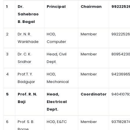
1
Dr.
Principal
Chairman
9922252
Sahebrao
B. Bagal
2
Dr. N. R.
HOD,
Member
99222526
Wankhade
Computer
3
Dr. C. K.
Head, Civil
Member
80954230
Sridhar
Dept.
4
Prof.T. Y.
HOD,
Member
9423696
Badgujar
Mechanical
5
Prof. R. N.
Head,
Coordinator
94041079
Baji
Electrical
Dept.
6
Prof. S. B.
HOD, E&TC
Member
93718287
Borse