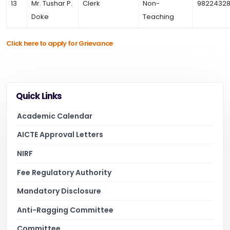
13
Mr. Tushar P.
Clerk
Non-
98224328
Doke
Teaching
Click here to apply for Grievance
Quick Links
Academic Calendar
AICTE Approval Letters
NIRF
Fee Regulatory Authority
Mandatory Disclosure
Anti-Ragging Committee
Committee