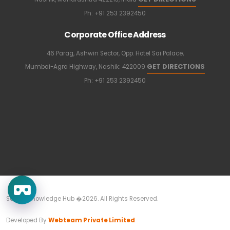
Ph:
+91 253 2392450
Corporate Office Address
46 Parag, Ashwin Sector, Opp. Hotel Sai Palace,
GET DIRECTIONS
Mumbai-Agra Highway, Nashik: 422009
Ph:
+91 253 2392450
Sapkal Knowledge Hub �2026. All Rights Reserved.
Developed By
Webteam Private Limited