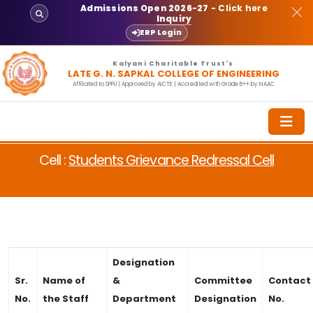
Admissions Open 2026-27
- Click here
Inquiry
ERP Login
Kalyani Charitable Trust's
LATE G. N. SAPKAL COLLEGE OF ENGINEERING
Affiliated to SPPU | Approved by AICTE | Accredited with Grade B++ by NAAC
Cell :
Students Grievance Redressal Cell
Designation
Sr.
Name of
&
Committee
Contact
No.
the Staff
Department
Designation
No.