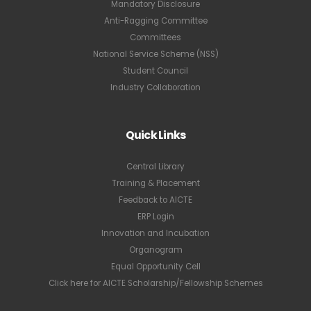
Mandatory Disclosure
Anti-Ragging Committee
Committees
National Service Scheme (NSS)
Student Council
Industry Collaboration
Quick Links
Central Library
Training & Placement
Feedback to AICTE
ERP Login
Innovation and Incubation
Organogram
Equal Opportunity Cell
Click here for AICTE Scholarship/Fellowship Schemes