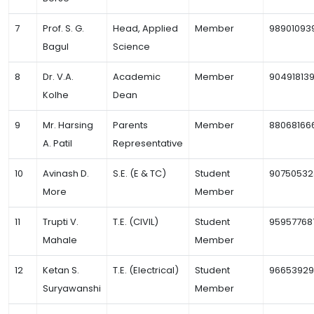
7
Prof. S. G.
Head, Applied
Member
98901093
Bagul
Science
8
Dr. V.A.
Academic
Member
90491813
Kolhe
Dean
9
Mr. Harsing
Parents
Member
88068166
A. Patil
Representative
10
Avinash D.
S.E. (E & TC)
Student
90750532
More
Member
11
Trupti V.
T.E. (CIVIL)
Student
95957768
Mahale
Member
12
Ketan S.
T.E. (Electrical)
Student
9665392
Suryawanshi
Member