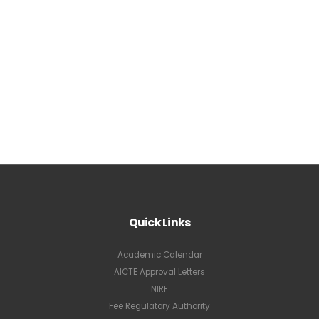
Quick Links
Academic Calendar
AICTE Approval Letters
NIRF
Fee Regulatory Authority