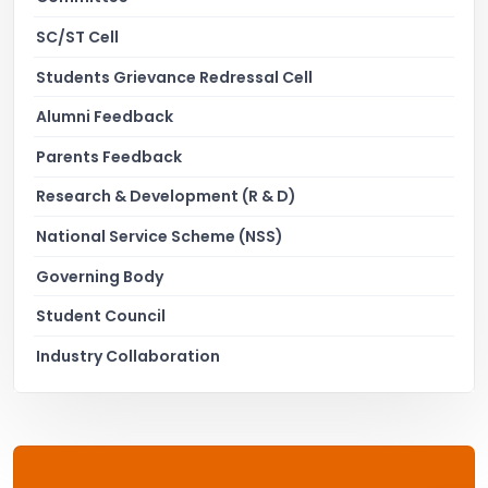
SC/ST Cell
Students Grievance Redressal Cell
Alumni Feedback
Parents Feedback
Research & Development (R & D)
National Service Scheme (NSS)
Governing Body
Student Council
Industry Collaboration